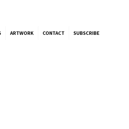
S
ARTWORK
CONTACT
SUBSCRIBE