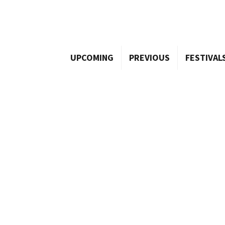
UPCOMING
PREVIOUS
FESTIVAL