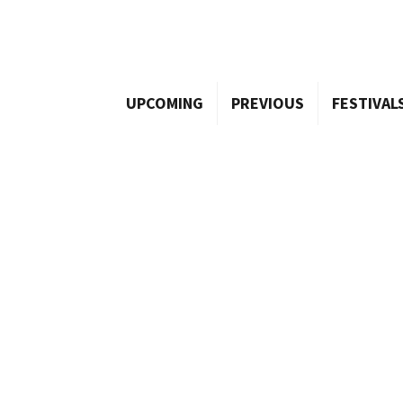
UPCOMING
PREVIOUS
FESTIVAL