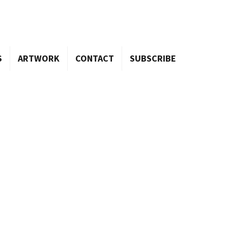
S
ARTWORK
CONTACT
SUBSCRIBE