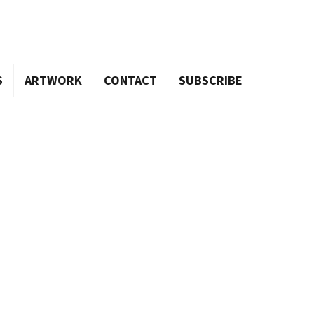
S
ARTWORK
CONTACT
SUBSCRIBE