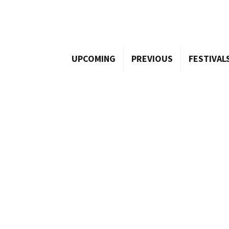
UPCOMING
PREVIOUS
FESTIVAL